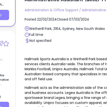
th
Administration & Office Support
/
Administrative 
y
Posted
22/02/2024
Closed
07/03/2024
Wetherill Park, 2164, Sydney, New South Wales
Full time
Not specified
Hallmark Sports Australia is a Wetherill Park ba
ve
services clients Australia-wide. The branches of H
Markka Football, Unipro Australia, Hallmark Total 
Australian-based company that specializes in tec
and off field use.
rative
Hallmark acts as the administration side of the
and business accounts. Legea Australia is the offici
s
sportswear brand Legea, bringing a fine range of
availability. Unipro focuses on custom apparel, wi
y