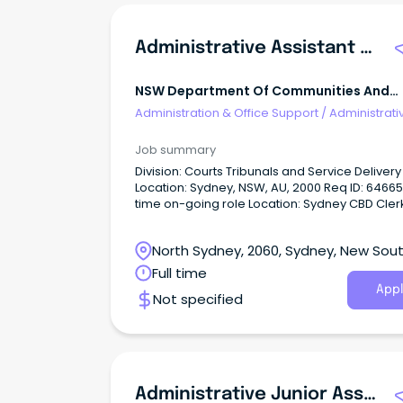
Administrative Assistant - NSW Civil And Administrative Tribunal (NCAT)
NSW Department Of Communities And
Justice
Administration & Office Support
/
Administrati
Assistants
Job summary
Division: Courts Tribunals and Service Delivery
Location: Sydney, NSW, AU, 2000 Req ID: 64665 Full
time on-going role Location: Sydney CBD Clerk
Grade 3-4, Salary base ($79,032 to $86,539)p
employers’ contribution to superannuation a
North Sydney, 2060, Sydney, New Sou
annual leave loading.
Wales
Full time
Appl
Not specified
Administrative Junior Assistant