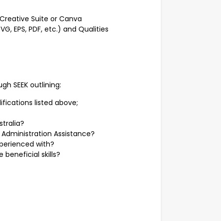
e Creative Suite or Canva
G, EPS, PDF, etc.) and Qualities
gh SEEK outlining:
ifications listed above;
stralia?
 Administration Assistance?
perienced with?
beneficial skills?