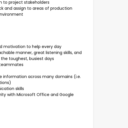
n to project stakeholders
ck and assign to areas of production
environment
and motivation to help every day
hable manner, great listening skills, and
 the toughest, busiest days
d teammates
 information across many domains (i.e.
tions)
ation skills
rity with Microsoft Office and Google