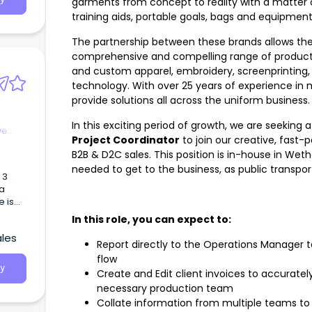
garments from concept to reality with a matter o
training aids, portable goals, bags and equipment
The partnership between these brands allows the 
comprehensive and compelling range of products
and custom apparel, embroidery, screenprinting, su
technology. With over 25 years of experience in
provide solutions all across the uniform business
In this exciting period of growth, we are seeking 
ve
Project Coordinator
to join our creative, fast-
B2B & D2C sales. This position is in-house in Wether
needed to get to the business, as public transport
 3
La
r week
In this role, you can expect to:
ales
Report directly to the Operations Manager to
flow
sed
y
Create and Edit client invoices to accuratel
necessary production team
Collate information from multiple teams t