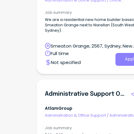
Administration & Office Support
/
Office
Management
Job summary
We are a residential new home builder based
Smeaton Grange next to Narellan (South Wes
Sydney).
Smeaton Grange, 2567, Sydney, New
South Wales
Full time
Appl
Not specified
Administrative Support Officer - Health Services
AtlamGroup
Administration & Office Support
/
Administrati
Assistants
Job summary