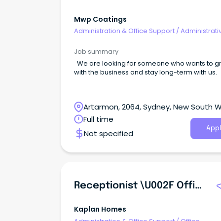
Mwp Coatings
Administration & Office Support
/
Administrati
Assistants
Job summary
We are looking for someone who wants to g
with the business and stay long-term with us.
Artarmon, 2064, Sydney, New South 
Full time
Appl
Not specified
Receptionist \u002F Office Assistant (Junior)
Kaplan Homes