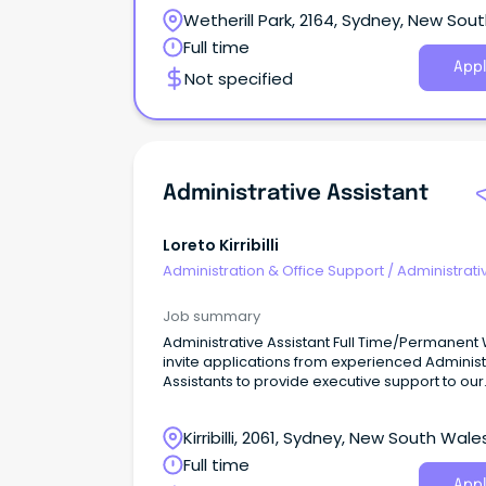
Wetherill Park, 2164, Sydney, New Sou
Wales
Full time
Appl
Not specified
Administrative Assistant
Loreto Kirribilli
Administration & Office Support
/
Administrati
Assistants
Job summary
Administrative Assistant Full Time/Permanent We
invite applications from experienced Administ
Assistants to provide executive support to our
Management Team.
Kirribilli, 2061, Sydney, New South Wale
Full time
Appl