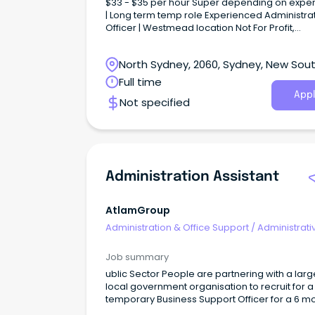
$33 - $35 per hour Super depending on expe
| Long term temp role Experienced Administra
Officer | Westmead location Not For Profit,
Community focused | Health Services About 
Company Our NFP client is focused on addres
North Sydney, 2060, Sydney, New Sou
both regional and national health challenges.
Wales
Full time
Appl
Not specified
Administration Assistant
AtlamGroup
Administration & Office Support
/
Administrati
Assistants
Job summary
ublic Sector People are partnering with a larg
local government organisation to recruit for a
temporary Business Support Officer for a 6 m
basis. Responsibilities: Assistance with