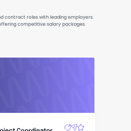
and contract roles with leading employers.
 offering competitive salary packages.
roject
Apply
roject Coordinator