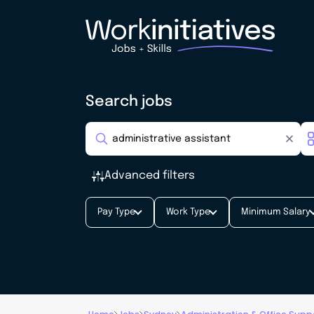
Search jobs
Advanced filters
Pay Type
Work Type
Minimum Salary