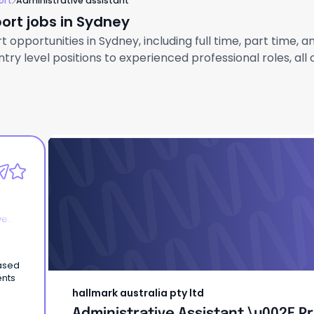
ort
Administrative assistant
ort jobs in Sydney
 opportunities in Sydney, including full time, part time, 
ry level positions to experienced professional roles, all
hallmark australia pty ltd
Administrative Assistant \u002F P
Coordinator
ve
based
ents
hallmark australia pty ltd
Administrative Assistant \u002F P