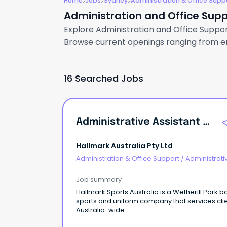
Home
Jobs
Sydney
Administration & Office Supp
Administration and Office Supp
Explore Administration and Office Support
Browse current openings ranging from ent
16 Searched Jobs
Administrative Assistant \u002F Project Coordinator
Hallmark Australia Pty Ltd
Administration & Office Support
/
Administrati
Assistants
Job summary
Hallmark Sports Australia is a Wetherill Park 
sports and uniform company that services cli
Australia-wide.