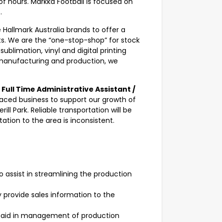
f hours. Markka Football is focused on
.
Hallmark Australia brands to offer a
. We are the “one-stop-shop” for stock
blimation, vinyl and digital printing
 manufacturing and production, we
.
a
Full Time Administrative Assistant /
paced business to support our growth of
ill Park. Reliable transportation will be
ation to the area is inconsistent.
 assist in streamlining the production
y provide sales information to the
o aid in management of production