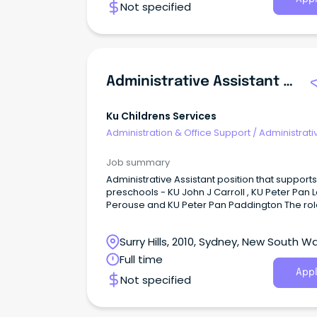
Not specified
Administrative Assistant Preschool
Ku Childrens Services
Administration & Office Support
/
Administrati
Assistants
Job summary
Administrative Assistant position that supports
preschools - KU John J Carroll , KU Peter Pan 
Perouse and KU Peter Pan Paddington The role is
shared across three services for 12 hours pe
as follows: 1 day per week at KU John J Carroll 2
Surry Hills, 2010, Sydney, New South W
hours per week at KU Peter Pan Paddington 2 hours
per week at KU Peter Pan La Perouse For the 8th
Full time
year consecutive year KU have been recogni
Appl
Not specified
as a Employer of Choice!