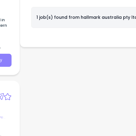
1 job(s) found from
hallmark australia pty lt
 in
tern
y
ve