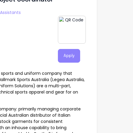
Assistants
Apply
sed sports and uniform company that
allmark Sports Australia (Legea Australia,
Uniform Solutions) are a multi-part,
hnical sports apparel and gear for on
 company: primarily managing corporate
al Australian distributor of Italian
 stock garments for consistent
th an inhouse capability to bring