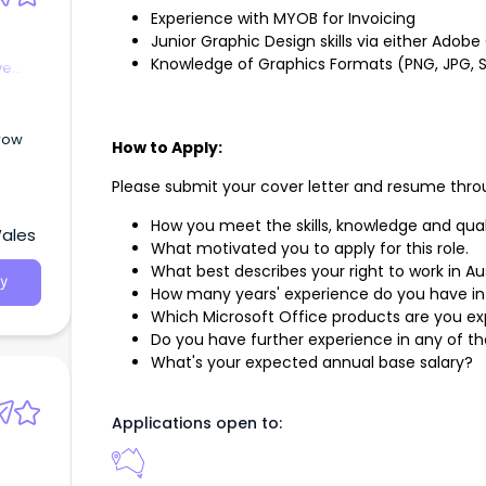
Experience with MYOB for Invoicing
Junior Graphic Design skills via either Adob
Knowledge of Graphics Formats (PNG, JPG, SV
ve
row
How to Apply:
Please submit your cover letter and resume throu
How you meet the skills, knowledge and qual
Wales
What motivated you to apply for this role.
What best describes your right to work in Au
y
How many years' experience do you have in
Which Microsoft Office products are you ex
Do you have further experience in any of the 
What's your expected annual base salary?
Applications open to: