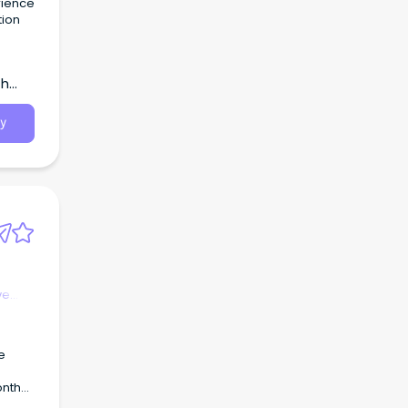
rience
tion
the
sing
th
y
ve
e
onth