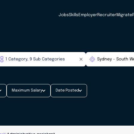
Jobs
Skills
Employer
Recruiter
Migrate
Maximum Salary
Date Posted