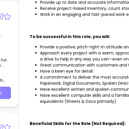
Provide up to date and accurate informatio
Receive project-based inventory, count sto
Work in an engaging and fast-paced work 
ve
To be successful in this role, you will:
Provide a positive, pitch-right-in attitude 
Approach every project with a warm, approac
a drive to help in any way you can—even on
Great communication with customers an
a plus
Have a keen eye for detail
nd
A commitment to deliver the most accurate
th
Paperwork, Digital Documents, Spoken Direc
Have excellent written and spoken communic
y
Have excellent computer skills and a familia
equivalents (Sheets & Docs primarily)
Beneficial Skills for the Role (Not Required):