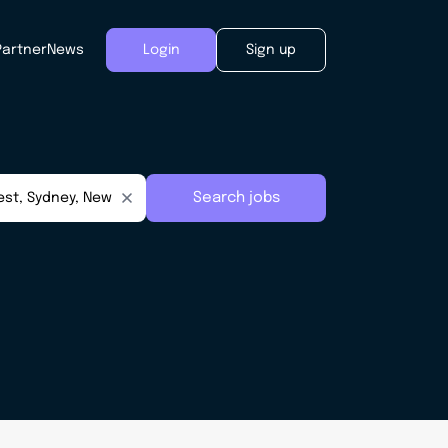
Partner
News
Login
Sign up
Search jobs