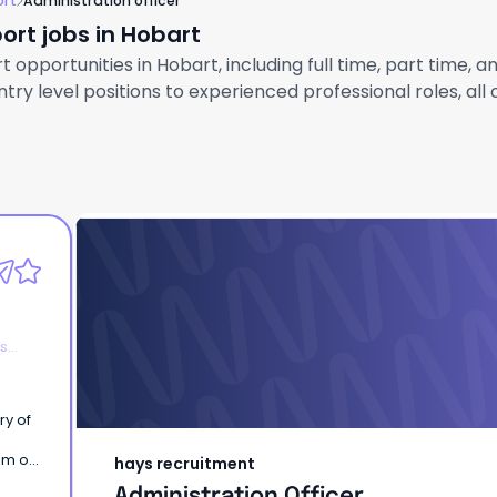
ort
Administration officer
ort jobs in Hobart
 opportunities in Hobart, including full time, part time, 
ry level positions to experienced professional roles, all
hays recruitment
Administration Officer
es
am of
hays recruitment
ny
Administration Officer