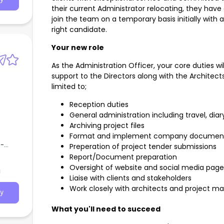
their current Administrator relocating, they have
join the team on a temporary basis initially with
right candidate.
Your new role
As the Administration Officer, your core duties wi
support to the Directors along with the Architects. 
limited to;
Reception duties
General administration including travel, d
Archiving project files
Format and implement company document
e-
Preperation of project tender submissions
of
Report/Document preparation
 of
Oversight of website and social media page
a
Liaise with clients and stakeholders
Work closely with architects and project m
y
What you'll need to succeed