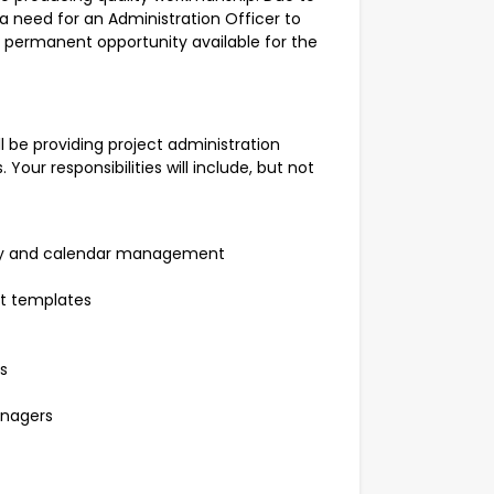
 a need for an Administration Officer to
 a permanent opportunity available for the
ll be providing project administration
Your responsibilities will include, but not
iary and calendar management
 templates
s
anagers