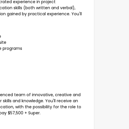
rated experience in project
ation skills (both written and verbal),
on gained by practical experience. You'll
e
uite
te programs
rienced team of innovative, creative and
r skills and knowledge. You'll receive an
ation, with the possibility for the role to
 pay $57,500 + Super.