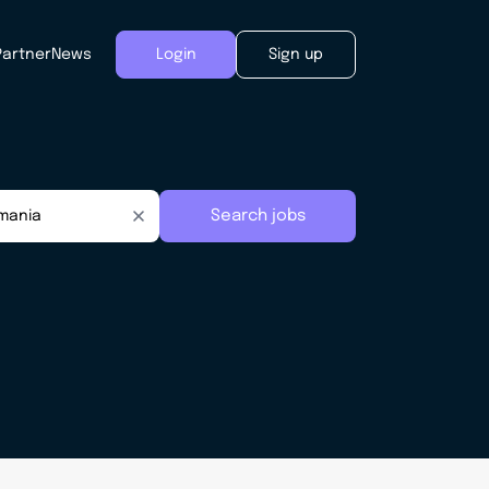
Partner
News
Login
Sign up
Search jobs