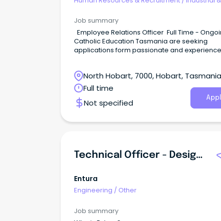
Human Resources & Recruitment
/
Industrial 
Employee Relations
Job summary
Employee Relations Officer Full Time - Ongoing
Catholic Education Tasmania are seeking
applications form passionate and experienc
candidates that can support the provision an
delivery of employee relation services to our
North Hobart, 7000, Hobart, Tasmani
teams.
Full time
Appl
Not specified
Technical Officer - Design Drafter - Primary Electrical
Entura
Engineering
/
Other
Job summary