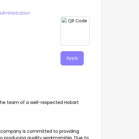
Administration
Apply
n the team of a well-respected Hobart
al company is committed to providing
to producing quality workmanship. Due to