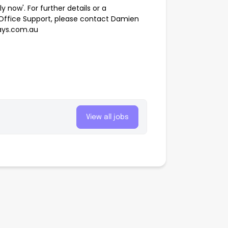
ply now'. For further details or a
n Office Support, please contact Damien
hays.com.au
View all jobs