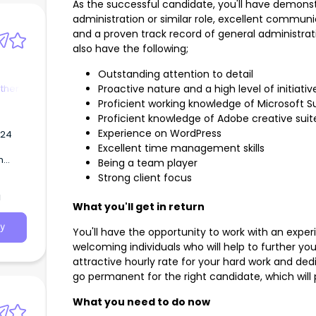
As the successful candidate, you'll have demonst
administration or similar role, excellent communic
and a proven track record of general administrati
also have the following;
Outstanding attention to detail
ther
Proactive nature and a high level of initiativ
Proficient working knowledge of Microsoft S
Proficient knowledge of Adobe creative sui
Experience on WordPress
2024
Excellent time management skills
m
Being a team player
mature
Strong client focus
a
What you'll get in return
y
You'll have the opportunity to work with an expe
welcoming individuals who will help to further you
attractive hourly rate for your hard work and dedic
go permanent for the right candidate, which will
What you need to do now