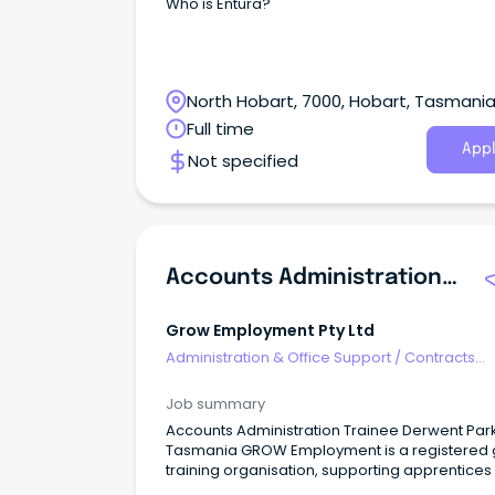
Who is Entura?
North Hobart, 7000, Hobart, Tasmani
Full time
Appl
Not specified
Accounts Administration Trainee
Grow Employment Pty Ltd
Administration & Office Support
/
Contracts
Administration
Job summary
Accounts Administration Trainee Derwent Park,
Tasmania GROW Employment is a registered group
training organisation, supporting apprentices
trainees in Tasmania in conjunction with host