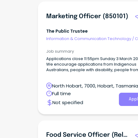
Marketing Officer (850101)
The Public Trustee
Information & Communication Technology
/
O
Job summary
Applications close 11:55pm Sunday 3 March 
We encourage applications from Indigenous
Australians, people with disability, people fro
diverse cultural and linguistic backgrounds, 
age workers and lesbian, gay, bisexual,
North Hobart, 7000, Hobart, Tasmani
transgender and intersex (LGBTIQA+) people.
Full time
Appl
Not specified
Food Service Officer (Relief) (507950)