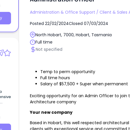
a
d to
Administration & Office Support
/
Client & Sales 
.
y
Posted
22/02/2024
Closed
07/03/2024
North Hobart, 7000, Hobart, Tasmania
Full time
Not specified
Temp to perm opportunity
Full time hours
Salary of $57,500 + Super when permanent
a
Exciting opportunity for an Admin Officer to joi
ensive
Architecture company
ge of
Your new company
a
Based in Hobart, this well respected architectur
clients with exceptional service and committed 
y