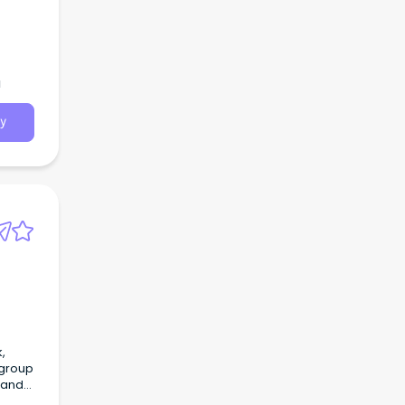
a
y
 and