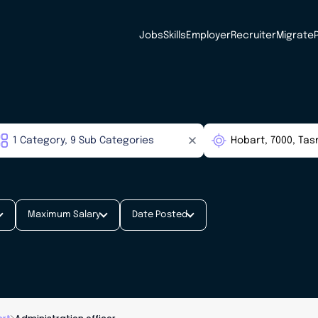
Jobs
Skills
Employer
Recruiter
Migrate
Maximum Salary
Date Posted