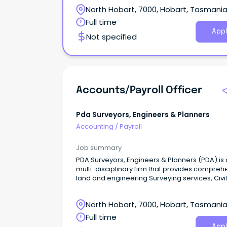
Your new company Based in Hobart, this well
North Hobart, 7000, Hobart, Tasmani
respected architectural company is committe
providing clients with exceptional service and
Full time
committed to producing quality workmanship
Appl
Not specified
Accounts/Payroll Officer
Pda Surveyors, Engineers & Planners
Accounting
/
Payroll
Job summary
PDA Surveyors, Engineers & Planners (PDA) is 
multi-disciplinary firm that provides compreh
land and engineering Surveying services, Civil
Engineering and Town Planning for a wide ran
clients and projects.
North Hobart, 7000, Hobart, Tasmani
Full time
Appl