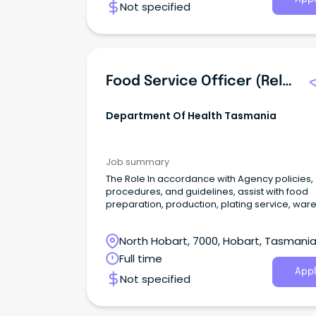
Not specified
Food Service Officer (Relief) (507950)
Department Of Health Tasmania
Job summary
The Role In accordance with Agency policies,
procedures, and guidelines, assist with food
preparation, production, plating service, war
washing, and cleaning duties in the provision 
catering services to patients, visitors, and staff
North Hobart, 7000, Hobart, Tasmani
the hospital.
Full time
Appl
Not specified