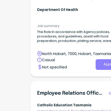
Department Of Health
Job summary
The Role In accordance with Agency policies,
procedures, and guidelines, assist with food
preparation, production, plating service, war
washing, and cleaning duties in the provision 
catering services to patients, visitors, and staff
North Hobart, 7000, Hobart, Tasmani
the hospital.
Casual
Appl
Not specified
Employee Relations Officer (Re-Advertised)
Catholic Education Tasmania