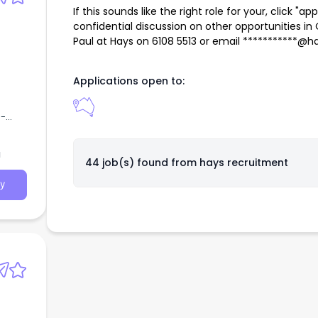
If this sounds like the right role for your, click "ap
confidential discussion on other opportunities i
Paul at Hays on 6108 5513 or email ***********@
Applications open to:
e-
of
 of
a
44 job(s) found from
hays recruitment
y