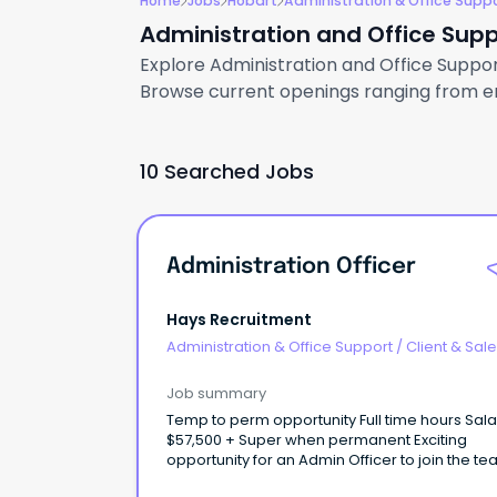
Home
Jobs
Hobart
Administration & Office Supp
Administration and Office Supp
Explore Administration and Office Support
Browse current openings ranging from ent
10 Searched Jobs
Administration Officer
Hays Recruitment
Administration & Office Support
/
Client & Sal
Administration
Job summary
Temp to perm opportunity Full time hours Salary of
$57,500 + Super when permanent Exciting
opportunity for an Admin Officer to join the te
a well-respected Hobart Architecture compa