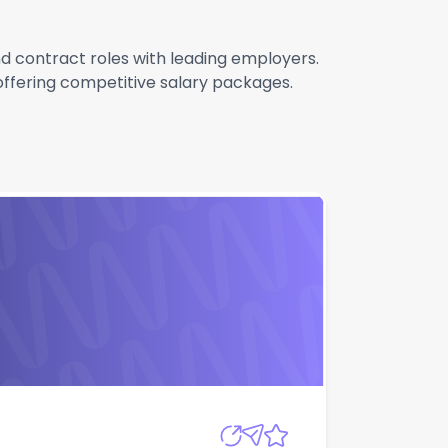
and contract roles with leading employers.
 offering competitive salary packages.
Apply