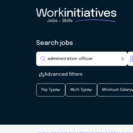
Search jobs
Advanced filters
Pay Type
Work Type
Minimum Salary