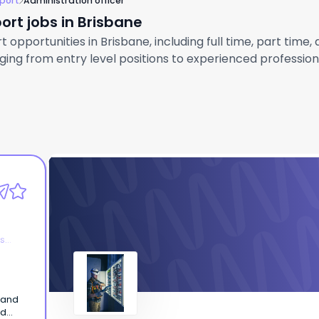
port
Administration officer
ort jobs in Brisbane
opportunities in Brisbane, including full time, part time,
ng from entry level positions to experienced professional
AtlamGroup
Administration Officer
es
 and
nd