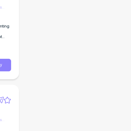
es
nting
nt
y
es