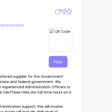
Administration
Apply
ferred supplier for the Government
, state and federal government. We
or experienced Administration Officers to
leThese roles are full time hours on a
ministration support, this will involve
r duties will include; High level of