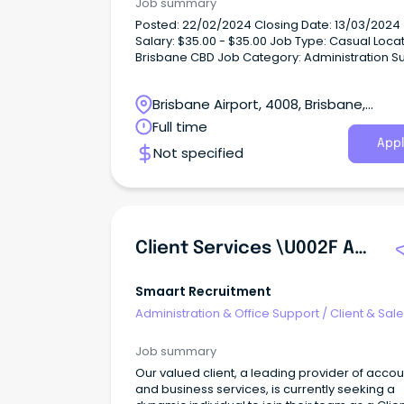
Job summary
Posted: 22/02/2024 Closing Date: 13/03/2024
Salary: $35.00 - $35.00 Job Type: Casual Locat
Brisbane CBD Job Category: Administration S
About us Queensland Law Society (QLS) is the
professional body for legal practitioners,
Brisbane Airport, 4008, Brisbane,
representing more than 14,000 members stat
wide.
Queensland
Full time
Appl
Not specified
Client Services \u002F Administration
Smaart Recruitment
Administration & Office Support
/
Client & Sal
Administration
Job summary
Our valued client, a leading provider of accou
and business services, is currently seeking a