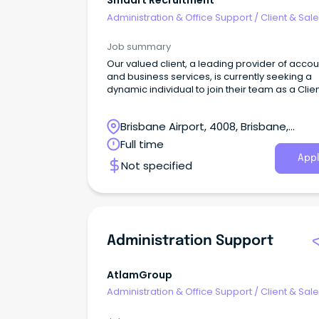
Smaart Recruitment
Administration & Office Support
/
Client & Sal
Administration
Job summary
Our valued client, a leading provider of accou
and business services, is currently seeking a
dynamic individual to join their team as a Clie
Services Administrator.
Brisbane Airport, 4008, Brisbane,
Queensland
Full time
Appl
Not specified
Administration Support
AtlamGroup
Administration & Office Support
/
Client & Sal
Administration