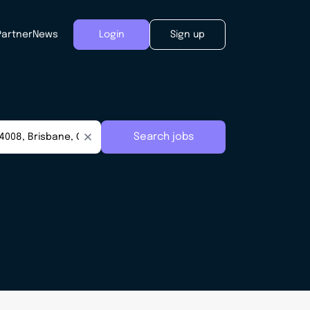
Partner
News
Login
Sign up
Search jobs