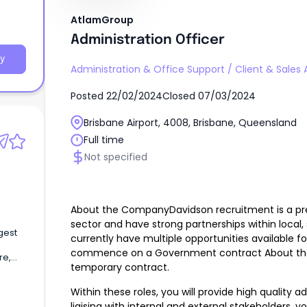
AtlamGroup
Administration Officer
y
Administration & Office Support
/
Client & Sales 
Posted
22/02/2024
Closed
07/03/2024
Brisbane Airport, 4008, Brisbane, Queensland
Full time
Not specified
About the CompanyDavidson recruitment is a pre
sector and have strong partnerships within local
gest
currently have multiple opportunities available f
commence on a Government contract About the ro
re,
temporary contract.
Within these roles, you will provide high quality ad
liaising with internal and external stakeholders, you