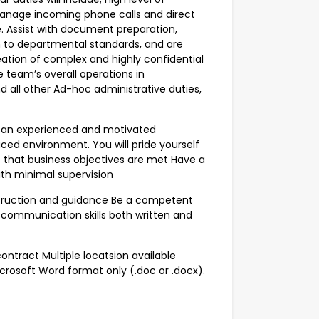
 Manage incoming phone calls and direct
. Assist with document preparation,
m to departmental standards, and are
reation of complex and highly confidential
e team’s overall operations in
d all other Ad-hoc administrative duties,
be an experienced and motivated
ced environment. You will pride yourself
e that business objectives are met Have a
ith minimal supervision
struction and guidance Be a competent
 communication skills both written and
ontract Multiple locatsion available
crosoft Word format only (.doc or .docx).