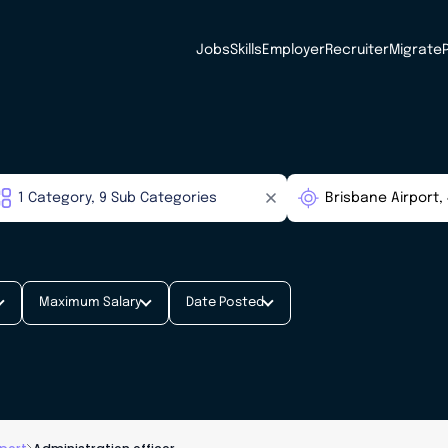
Jobs
Skills
Employer
Recruiter
Migrate
Maximum Salary
Date Posted