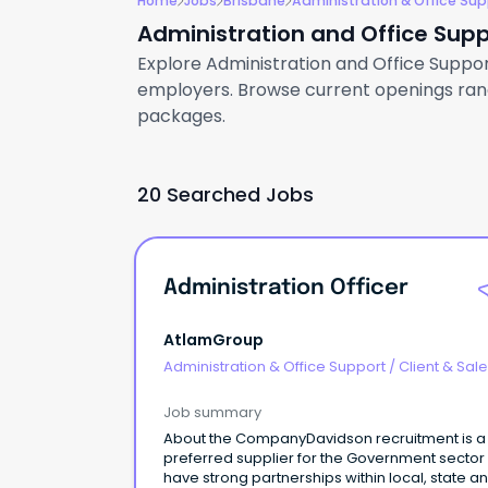
Home
Jobs
Brisbane
Administration & Office Sup
Administration and Office Supp
Explore Administration and Office Support 
employers. Browse current openings rangi
packages.
20 Searched Jobs
Administration Officer
AtlamGroup
Administration & Office Support
/
Client & Sal
Administration
Job summary
About the CompanyDavidson recruitment is a
preferred supplier for the Government sector
have strong partnerships within local, state a