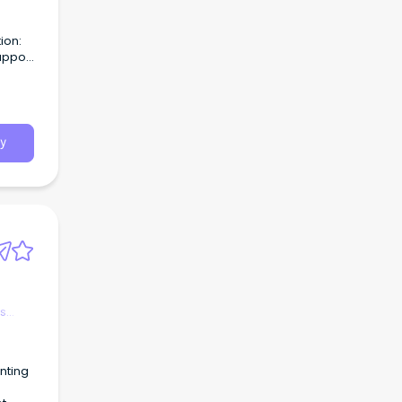
ion:
upport
e-
y
es
nting