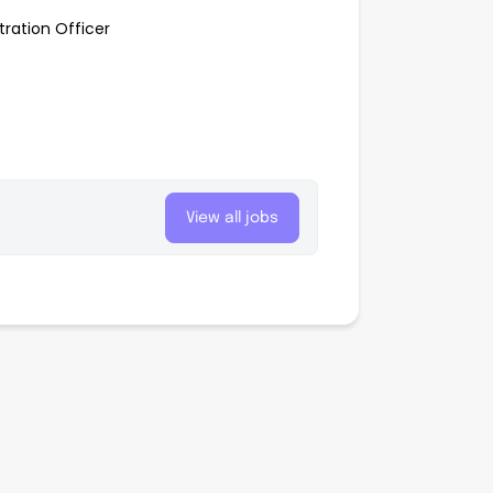
tration Officer
View all jobs