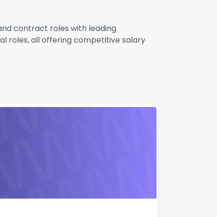
 and contract roles with leading
 roles, all offering competitive salary
Apply