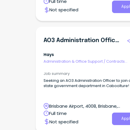
Queensland
Full time
Appl
Not specified
AO3 Administration Officer
Hays
Administration & Office Support
/
Contracts
Administration
Job summary
Seeking an AO3 Administration Officer to join 
state government department in Caboolture!
Brisbane Airport, 4008, Brisbane,
Queensland
Full time
Appl
Not specified