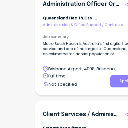
Administration Officer Orthopaedics OPD
Queensland Health.css-
R5jz5s{width:1.5rem;height:1.5rem;color:
Administration & Office Support
/
Contracts
Webkit-Inline-Box;dis
Administration
Job summary
Metro South Health is Australia's first digital he
service and one of the largest in Queensland,
an estimated residential population of
approximately one million people or 23 per ce
Queensland's population.
Brisbane Airport, 4008, Brisbane,
Queensland
Full time
Appl
Not specified
Client Services / Administration