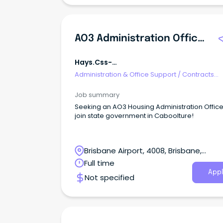
AO3 Administration Officer (housing)
Hays.css-
R5jz5s{width:1.5rem;height:1.5rem;color:
Administration & Office Support
/
Contracts
Webkit-Inline-Box;display:-Webkit-
Administration
Job summary
Seeking an AO3 Housing Administration Office
join state government in Caboolture!
Brisbane Airport, 4008, Brisbane,
Queensland
Full time
Appl
Not specified