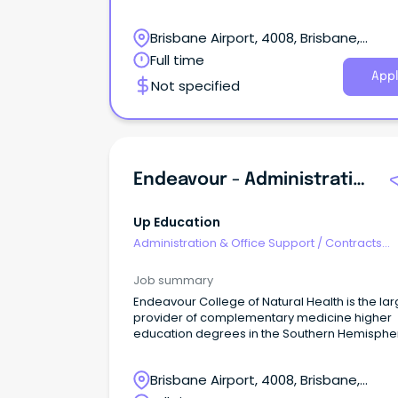
federal government.
Brisbane Airport, 4008, Brisbane,
Queensland
Full time
Appl
Not specified
Endeavour - Administration Officer
Up Education
Administration & Office Support
/
Contracts
Administration
Job summary
Endeavour College of Natural Health is the lar
provider of complementary medicine higher
education degrees in the Southern Hemisphe
with six campuses across Australia.
Brisbane Airport, 4008, Brisbane,