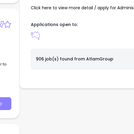
Click here to view more detail / apply for Adminis
Applications open to:
inherit;display:-
906 job(s) found from
AtlamGroup
r to
y