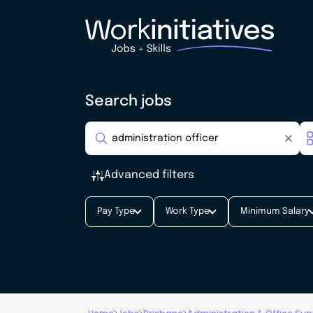
Search jobs
Advanced filters
Pay Type
Work Type
Minimum Salary