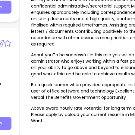
confidential administrative/secretarial support
y
enquiries appropriately including correspondence
ensuring documents are of high quality, confor
finalised within required timeframes. Assisting c
letters / documents Contributing positively to th
accordance with other business area priorities an
as required
About youTo be successful in this role you will 
administrator who enjoys working within a fast pa
on your ability to go above and beyond to ensur
good work ethic and be able to achieve results w
a
Be a quick learner when provided appropriate in
user of office software and technology Excellent
verbal The Benefits Government opportunity
Above award hourly rate Potential for long term c
Please apply by upload your current resume in Mi
Want…
y