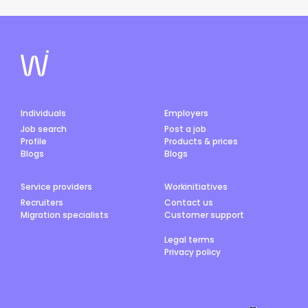
Individuals
Employers
Job search
Post a job
Profile
Products & prices
Blogs
Blogs
Service providers
Workinitiatives
Recruiters
Contact us
Migration specialists
Customer support
Legal terms
Privacy policy