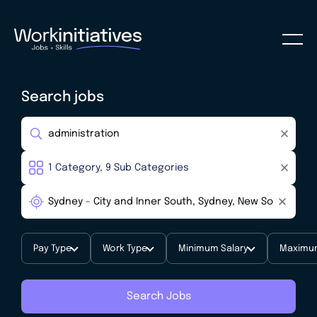
Search jobs
Pay Type
Work Type
Minimum Salary
Maximum
Search Jobs