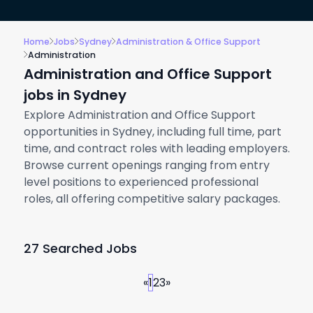
Home
Jobs
Sydney
Administration & Office Support
Administration
Administration and Office Support
jobs in Sydney
Explore Administration and Office Support
opportunities in Sydney, including full time, part
time, and contract roles with leading employers.
Browse current openings ranging from entry
level positions to experienced professional
roles, all offering competitive salary packages.
27 Searched Jobs
«
1
2
3
»