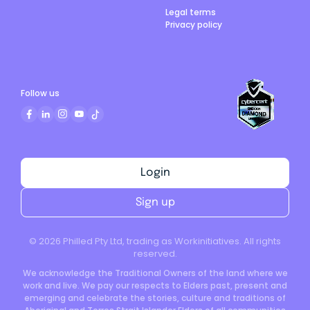
Legal terms
Privacy policy
Follow us
Login
Sign up
©
2026
Philled Pty Ltd, trading as Workinitiatives. All rights
reserved.
We acknowledge the Traditional Owners of the land where we
work and live. We pay our respects to Elders past, present and
emerging and celebrate the stories, culture and traditions of