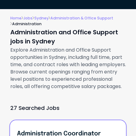
Home
Jobs
Sydney
Administration & Office Support
Administration
Administration and Office Support
jobs in Sydney
Explore Administration and Office Support
opportunities in Sydney, including full time, part
time, and contract roles with leading employers.
Browse current openings ranging from entry
level positions to experienced professional
roles, all offering competitive salary packages.
27 Searched Jobs
Administration Coordinator