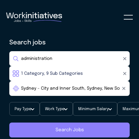
Search jobs
Pay Type
Work Type
Minimum Salary
Maximum
Search Jobs