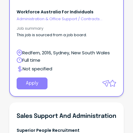
Workforce Australia For Individuals
Administration & Office Support
/
Contracts
Administration
Job summary
This job is sourced from a job board.
Redfern, 2016, Sydney, New South Wales
Full time
Not specified
Apply
Sales Support And Administration
Superior People Recruitment