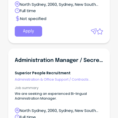
Assistant to join our team. This person will be
North Sydney, 2060, Sydney, New South
providing support to our Executives, assisting in
Wales
Full time
daily office needs while being a key member of the
finance team. Your goal will be to ensure the day-
Not specified
to-day operation of the Group functions in an
efficient and cohesive way, and to assist in the
clerical and administrative tasks required within the
Apply
business.
Administration Manager / Secretary
Superior People Recruitment
Administration & Office Support
/
Contracts
Administration
Job summary
We are seeking an experienced Bi-lingual
Administration Manager.
North Sydney, 2060, Sydney, New South
Wales
Full time