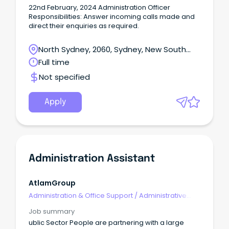
22nd February, 2024 Administration Officer
Responsibilities: Answer incoming calls made and
direct their enquiries as required.
North Sydney, 2060, Sydney, New South
Wales
Full time
Not specified
Apply
Administration Assistant
AtlamGroup
Administration & Office Support
/
Administrative
Assistants
Job summary
ublic Sector People are partnering with a large