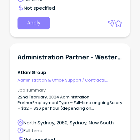
Not specified
Apply
Administration Partner - Western Sydney
AtlamGroup
Administration & Office Support
/
Contracts
Administration
Job summary
22nd February, 2024 Administration
PartnerEmployment Type – Full-time ongoingSalary
– $32 – S36 per hour (depending on
experience)Location – GranvilleEveryday
Independence is a national allied health provider
North Sydney, 2060, Sydney, New South
who supports people with disabilities to break
Wales
Full time
down barriers to reveal their true abilities. As a
Administration Partner, you will have a growth
Not specified