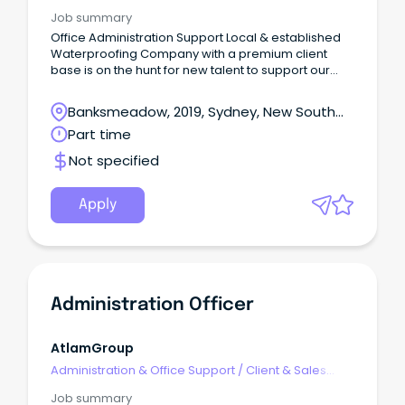
Administration
Job summary
Office Administration Support Local & established
Waterproofing Company with a premium client
base is on the hunt for new talent to support our
team!
Banksmeadow, 2019, Sydney, New South
Wales
Part time
Not specified
Apply
Administration Officer
AtlamGroup
Administration & Office Support
/
Client & Sales
Administration
Job summary