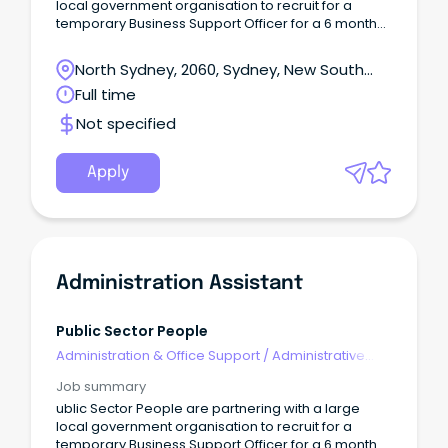
local government organisation to recruit for a
temporary Business Support Officer for a 6 month
basis. Responsibilities: Assistance with
processing/allocating customer requests and
North Sydney, 2060, Sydney, New South
inspections, Application Notification processing,
Wales
Full time
Certificate Registration Processing Assistance with
managing and updating Complaints Register,
Not specified
Meeting organising (Calendar invites not minutes),
TRIM inbox Management Essential: Experience in
local council is essential Strong administration
Apply
experience For a confidential discussion, please
contact Vinea Pho on 0434 023 ***. To learn more
about Public Sector People and our commitment to
driving positive change in the public sector, please
visit our
website: https://www.publicsectorpeople.com.au
Administration Assistant
Public Sector People is an equal opportunity
employer.
Public Sector People
Administration & Office Support
/
Administrative
Assistants
Job summary
ublic Sector People are partnering with a large
local government organisation to recruit for a
temporary Business Support Officer for a 6 month