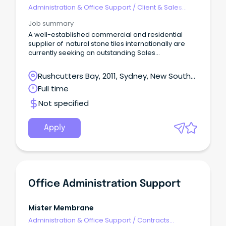
Administration & Office Support
/
Client & Sales
Administration
Job summary
A well-established commercial and residential
supplier of natural stone tiles internationally are
currently seeking an outstanding Sales
Administration professional to join their expanding
team.
Rushcutters Bay, 2011, Sydney, New South
Wales
Full time
Not specified
Apply
Office Administration Support
Mister Membrane
Administration & Office Support
/
Contracts