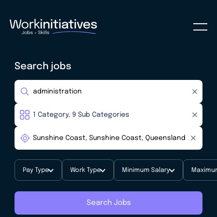
Search jobs
Pay Type
Work Type
Minimum Salary
Maximum
Search Jobs