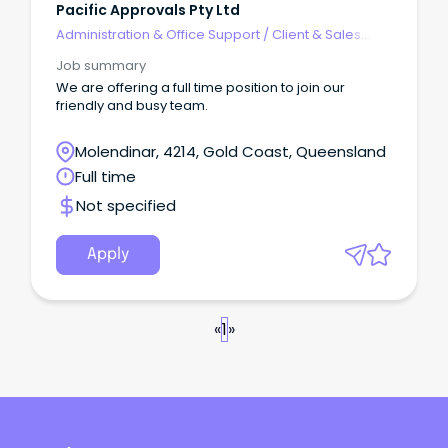
Pacific Approvals Pty Ltd
Administration & Office Support
/
Client & Sales
Administration
Job summary
We are offering a full time position to join our
friendly and busy team.
Molendinar, 4214, Gold Coast, Queensland
Full time
Not specified
Apply
«
1
»