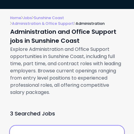
Home
Jobs
Sunshine Coast
Administration & Office Support
Administration
Administration and Office Support
jobs in Sunshine Coast
Explore Administration and Office Support
opportunities in Sunshine Coast, including full
time, part time, and contract roles with leading
employers. Browse current openings ranging
from entry level positions to experienced
professional roles, all offering competitive
salary packages.
3 Searched Jobs