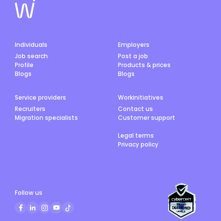
Individuals
Employers
Job search
Post a job
Profile
Products & prices
Blogs
Blogs
Service providers
Workinitiatives
Recruiters
Contact us
Migration specialists
Customer support
Legal terms
Privacy policy
Follow us