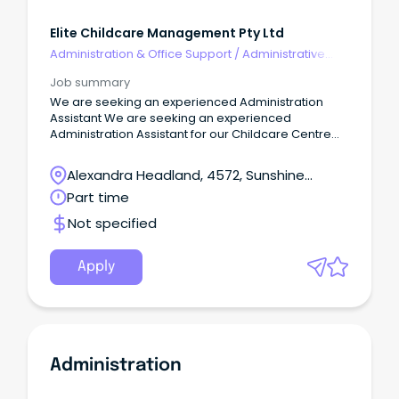
Elite Childcare Management Pty Ltd
Administration & Office Support
/
Administrative
Assistants
Job summary
We are seeking an experienced Administration
Assistant We are seeking an experienced
Administration Assistant for our Childcare Centre
located at Alexandra Headland on the Sunshine
Coast. This Centre is privately owned and as a
Alexandra Headland, 4572, Sunshine
team, we collaboratively work together, focusing
Coast, Queensland
Part time
on ensuring our Centre remains the leading early
learning provider in our local community. The
Not specified
Administrator’s primary role is to assist the
Nominated Supervisor/Centre Director with matters
of an administrative and financial nature.
Apply
Administration