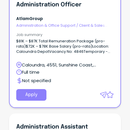
Administration Officer
AtlamGroup
Administration & Office Support
/
Client & Sales
Administration
Job summary
$81K – $87K Total Remuneration Package (pro-
rata)$72K – $78K Base Salary (pro-rata)Location:
Caloundra DepotVacancy No: 4846Temporary -
Full-time (until January 2025)Applications close:
Sunday, 03 March 2024 11:59pm AEST Why work with
Caloundra, 4551, Sunshine Coast,
us?
Queensland
Full time
Not specified
Apply
Administration Assistant