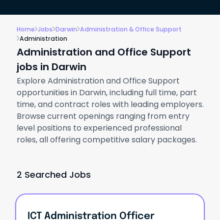
Home
Jobs
Darwin
Administration & Office Support
Administration
Administration and Office Support
jobs in Darwin
Explore Administration and Office Support
opportunities in Darwin, including full time, part
time, and contract roles with leading employers.
Browse current openings ranging from entry
level positions to experienced professional
roles, all offering competitive salary packages.
2 Searched Jobs
ICT Administration Officer