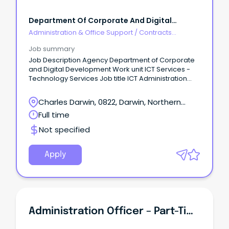
Department Of Corporate And Digital
Development
Administration & Office Support
/
Contracts
Administration
Job summary
Job Description Agency Department of Corporate
and Digital Development Work unit ICT Services -
Technology Services Job title ICT Administration
Officer Designation Administrative Officer 4 Job
type Full time Duration Fixed for 6 months Salary
Charles Darwin, 0822, Darwin, Northern
$73,091 - $83,611 Location Darwin Position number
Territory
Full time
25299 RTF 290571 Closing 07/03/2024 Contact
officer Nathan Land, ICT Service Delivery Manager
Not specified
on 08 8999 4435 or Nathan.Land@nt.gov.au About
the agency https://dcdd.nt.gov.au/ Apply online
https://jobs.nt.gov.au/Home/JobDetails?
Apply
rtfId=290571 APPLICATIONS MUST INCLUDE A ONE-
PAGE SUMMARY ABOUT YOU, A DETAILED RESUME AND
COPIES OF YOUR TERTIARY QUALIFICATIONS.
Administration Officer – Part-Time