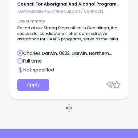
Council For Aboriginal And Alcohol Program
Services
Administration & Office Support
/
Contracts
Administration
Job summary
Based at our Strong Steps office in Coolalinga, the
successful candidate will offer administrative
assistance for CAAPS programs, serve as the initial
point of contact and provide administrative support
to stakeholders inquiring about or accessing
Charles Darwin, 0822, Darwin, Northern
CAAPS services and programs.
Territory
Full time
Not specified
Apply
«
1
»