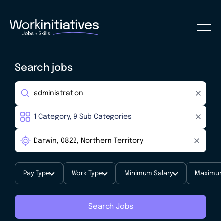
Search jobs
Pay Type
Work Type
Minimum Salary
Maximum
Search Jobs