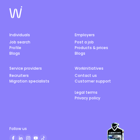
Individuals
Employers
Job search
Post a job
Profile
Products & prices
Blogs
Blogs
Service providers
Workinitiatives
Recruiters
Contact us
Migration specialists
Customer support
Legal terms
Privacy policy
Follow us