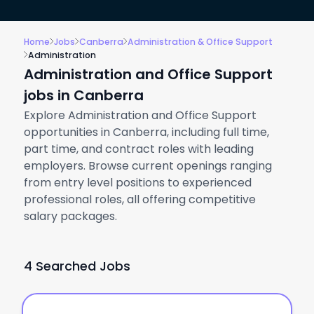
Home
Jobs
Canberra
Administration & Office Support
Administration
Administration and Office Support
jobs in Canberra
Explore Administration and Office Support
opportunities in Canberra, including full time,
part time, and contract roles with leading
employers. Browse current openings ranging
from entry level positions to experienced
professional roles, all offering competitive
salary packages.
4 Searched Jobs