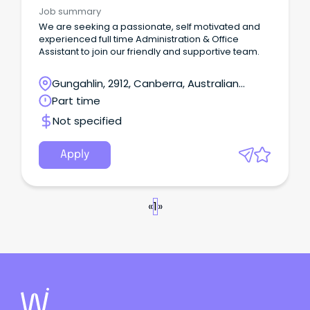
Assistants
Job summary
We are seeking a passionate, self motivated and
experienced full time Administration & Office
Assistant to join our friendly and supportive team.
Gungahlin, 2912, Canberra, Australian
Capital Territory
Part time
Not specified
Apply
«
1
»