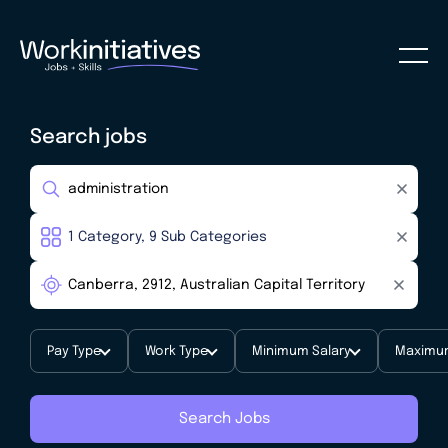
Search jobs
Pay Type
Work Type
Minimum Salary
Maximum
Search Jobs