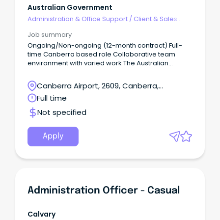
Australian Government
Administration & Office Support
/
Client & Sales
Administration
Job summary
Ongoing/Non-ongoing (12-month contract) Full-
time Canberra based role Collaborative team
environment with varied work The Australian
Government Solicitor (AGS) is seeking applications
for an enthusiastic support officer to join our Client
Canberra Airport, 2609, Canberra,
Services team.
Australian Capital Territory
Full time
Not specified
Apply
Administration Officer - Casual
Calvary