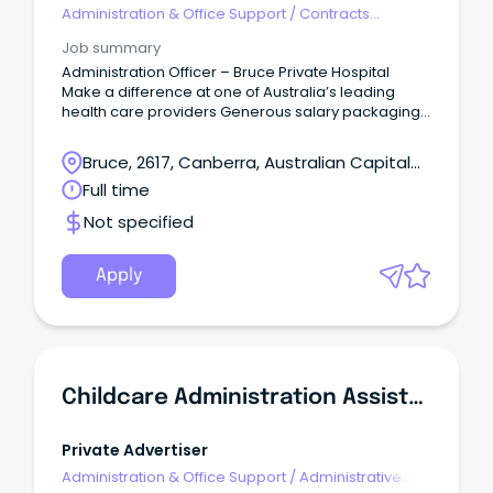
Administration & Office Support
/
Contracts
Administration
Job summary
Administration Officer – Bruce Private Hospital
Make a difference at one of Australia’s leading
health care providers Generous salary packaging
benefits, ongoing professional development and
supportive team environment Casual opportunity
Bruce, 2617, Canberra, Australian Capital
About the role We are looking for an enthusiastic
Territory
Full time
administrator to join our diverse, compassionate
and dedicated team to provide effective and
Not specified
efficient administrative support and customer
service in a busy health care setting.
Apply
Childcare Administration Assistant
Private Advertiser
Administration & Office Support
/
Administrative