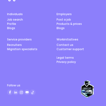
Individuals
Employers
Job search
Post a job
Profile
Products & prices
Blogs
Blogs
Service providers
Workinitiatives
Recruiters
Contact us
Migration specialists
Customer support
Legal terms
Privacy policy
Follow us