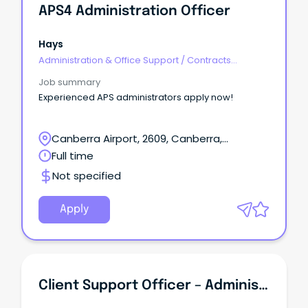
APS4 Administration Officer
Hays
Administration & Office Support
/
Contracts
Administration
Job summary
Experienced APS administrators apply now!
Canberra Airport, 2609, Canberra,
Australian Capital Territory
Full time
Not specified
Apply
Client Support Officer – Administration And Events