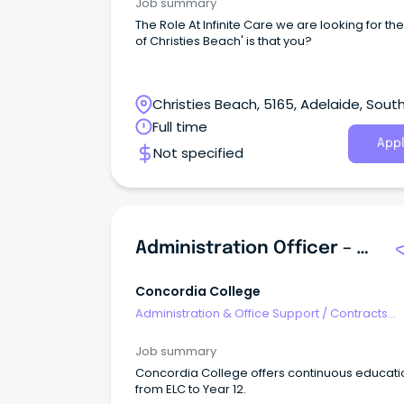
condifentiality Tasks & responsibilities Provide
Job summary
professional administrative support to the Ac
The Role At Infinite Care we are looking for th
Manager and Senior Management team Uplo
of Christies Beach' is that you?
data to ERP system (in-house training to be
provided) Provide reception duties Arranging
freight Assistance with internal quality system
record compliance Ad hoc tasks as requeste
Christies Beach, 5165, Adelaide, Sout
Senior Management team Benefits Interesting and
Australia
Full time
varied work Friendly work environment Imme
Appl
start
Not specified
Administration Officer – ELC - Highgate
Concordia College
Administration & Office Support
/
Contracts
Administration
Job summary
Concordia College offers continuous educati
from ELC to Year 12.