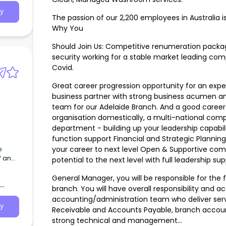
y
The passion of our 2,200 employees in Australia i
Why You
Should Join Us: Competitive renumeration packag
security working for a stable market leading comp
Covid.
Great career progression opportunity for an ex
business partner with strong business acumen and
team for our Adelaide Branch. And a good career 
organisation domestically, a multi-national com
department - building up your leadership capabili
function support Financial and Strategic Planning 
o
your career to next level Open & Supportive com
f an
potential to the next level with full leadership s
General Manager, you will be responsible for th
branch. You will have overall responsibility and 
accounting/administration team who deliver ser
y
Receivable and Accounts Payable, branch accou
strong technical and management…