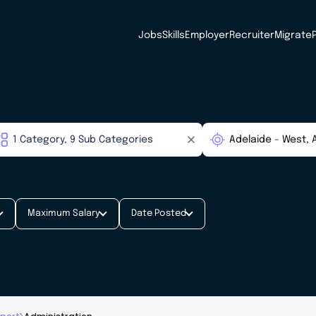
Jobs
Skills
Employer
Recruiter
Migrate
Maximum Salary
Date Posted