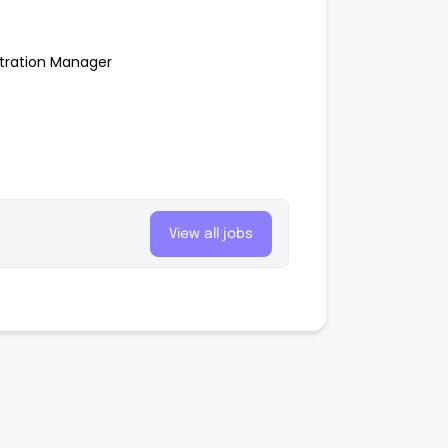
stration Manager
View all jobs