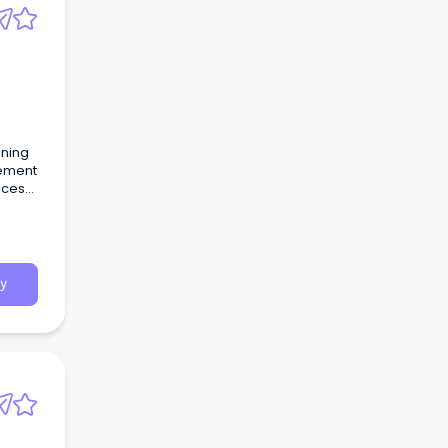
ining
cement
ices
y