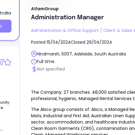
AtlamGroup
ralia
Administration Manager
y
Administration & Office Support
/
Client & Sales 
Posted
15/04/2024
Closed
29/04/2024
Hindmarsh, 5007, Adelaide, South Australia
Full time
Not specified
The Company: 27 branches. 48,000 satisfied clie
professional, hygienic, Managed Rental Services t
unity
re
The Alsco group consists of: Alsco, a Managed Ren
Mats, Industrial and First Aid; Australian Linen Sup
alary
sector, accommodation, and healthcare industrie
Clean Room Garments (CRG), contamination and i
h
Clean, Managed Washroom services.