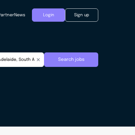
Partner
News
Login
Sign up
Search jobs