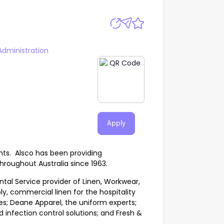
Administration
Apply
nts. Alsco has been providing
hroughout Australia since 1963.
tal Service provider of Linen, Workwear,
ply, commercial linen for the hospitality
s; Deane Apparel, the uniform experts;
nfection control solutions; and Fresh &