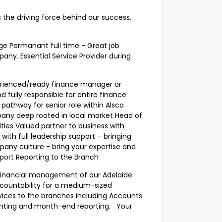
s the driving force behind our success.
e Permanant full time - Great job
any. Essential Service Provider during
perienced/ready finance manager or
 fully responsible for entire finance
pathway for senior role within Alsco
pany deep rooted in local market Head of
ties Valued partner to business with
with full leadership support – bringing
pany culture - bring your expertise and
upport Reporting to the Branch
e financial management of our Adelaide
accountability for a medium-sized
vices to the branches including Accounts
nting and month-end reporting. Your