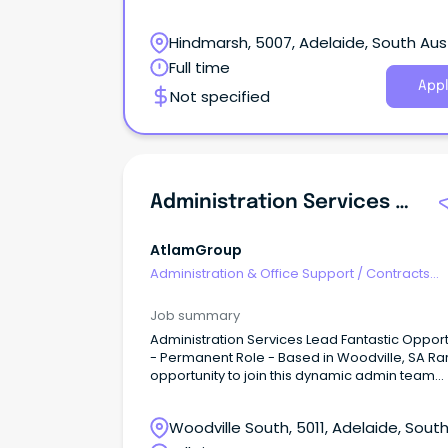
Hindmarsh, 5007, Adelaide, South Aust
Full time
Appl
Not specified
Administration Services Lead
AtlamGroup
Administration & Office Support
/
Contracts
Administration
Job summary
Administration Services Lead Fantastic Opport
- Permanent Role - Based in Woodville, SA Ra
opportunity to join this dynamic admin team
Flexible/hybrid work environment Generous s
packaging available The Hospital Research
Woodville South, 5011, Adelaide, Sout
Foundation (THRF) Group is seeking an
experienced and motivated Administration