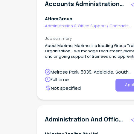
Accounts Administration Traineeship
AtlamGroup
Administration & Office Support
/
Contracts
Administration
Job summary
About Maxima: Maxima is a leading Group Tra
Organisation - we manage recruitment, pla
and ongoing support of trainees and apprent
on behalf of our host employers.
Melrose Park, 5039, Adelaide, South
Australia
Full time
Appl
Not specified
Administration And Office Assistant