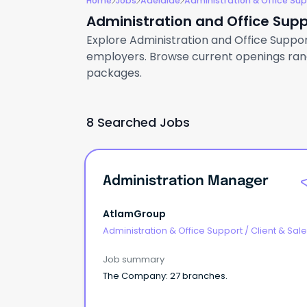
Home
Jobs
Adelaide
Administration & Office Su
Administration and Office Supp
Explore Administration and Office Support 
employers. Browse current openings rangi
packages.
8 Searched Jobs
Administration Manager
AtlamGroup
Administration & Office Support
/
Client & Sal
Administration
Job summary
The Company: 27 branches.