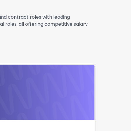
 and contract roles with leading
 roles, all offering competitive salary
Apply