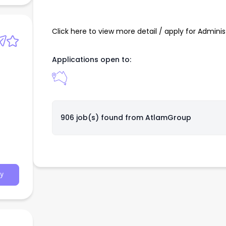
Click here to view more detail / apply for Admini
Applications open to:
906 job(s) found from
AtlamGroup
y