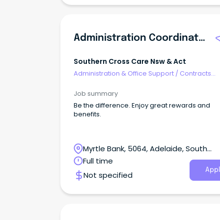
Administration Coordinator
Southern Cross Care Nsw & Act
Administration & Office Support
/
Contracts
Administration
Job summary
Be the difference. Enjoy great rewards and
benefits.
Myrtle Bank, 5064, Adelaide, South
Australia
Full time
Appl
Not specified