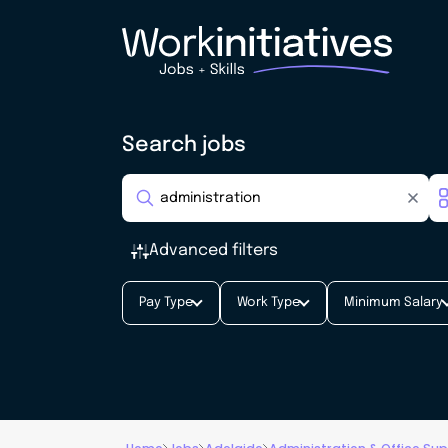
Search jobs
Advanced filters
Pay Type
Work Type
Minimum Salary