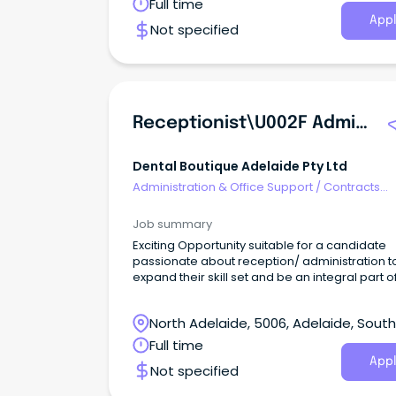
Australia
Full time
Services Lead to join our dedicated team.
Appl
Not specified
Receptionist\u002F Administration Assistant!
Dental Boutique Adelaide Pty Ltd
Administration & Office Support
/
Contracts
Administration
Job summary
Exciting Opportunity suitable for a candidate
passionate about reception/ administration t
expand their skill set and be an integral part o
award winning team at Dental Boutique ‘Your
Practice’.
North Adelaide, 5006, Adelaide, South
Australia
Full time
Appl
Not specified