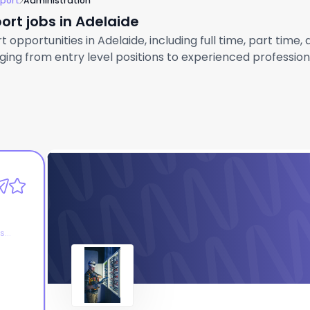
pport
Administration
ort jobs in Adelaide
opportunities in Adelaide, including full time, part time,
ng from entry level positions to experienced professional
AtlamGroup
Administration Manager
es