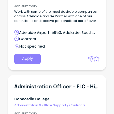
Job summary
Work with some of the most desirable companies
across Adelaide and SA Partner with one of our
consultants and receive personalised care Several
opportunities available now About Entrée
Recruitment Entrée Recruitment is a multi-award-
Adelaide Airport, 5950, Adelaide, South
winning next-generation recruitment company
Australia
Contract
revolutionising how organisations discover, attract,
and engage exceptional talent.
Not specified
Apply
Administration Officer – ELC - Highgate
Concordia College
Administration & Office Support
/
Contracts
Administration
Job summary