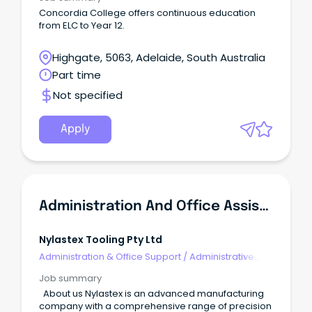
Concordia College offers continuous education
from ELC to Year 12.
Highgate, 5063, Adelaide, South Australia
Part time
Not specified
Apply
Administration And Office Assistant
Nylastex Tooling Pty Ltd
Administration & Office Support
/
Administrative
Assistants
Job summary
About us Nylastex is an advanced manufacturing
company with a comprehensive range of precision