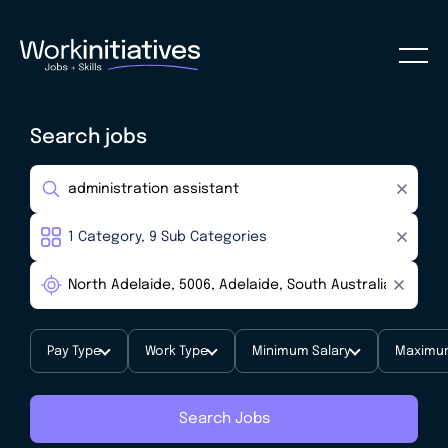
Search jobs
Pay Type
Work Type
Minimum Salary
Maximum
Search Jobs