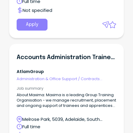
Full time
Not specified
Apply
Accounts Administration Traineeship
AtlamGroup
Administration & Office Support
/
Contracts
Administration
Job summary
About Maxima: Maxima is a leading Group Training
Organisation - we manage recruitment, placement
and ongoing support of trainees and apprentices
on behalf of our host employers.
Melrose Park, 5039, Adelaide, South
Australia
Full time