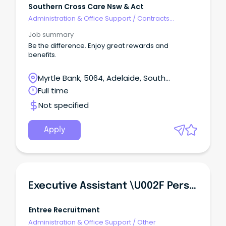
Southern Cross Care Nsw & Act
Administration & Office Support
/
Contracts
Administration
Job summary
Be the difference. Enjoy great rewards and
benefits.
Myrtle Bank, 5064, Adelaide, South
Australia
Full time
Not specified
Apply
Executive Assistant \u002F Personal Assistant
Entree Recruitment
Administration & Office Support
/
Other