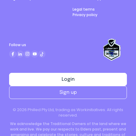
Legal terms
Privacy policy
Follow us
Login
Sign up
©
2026
Philled Pty Ltd, trading as Workinitiatives. All rights
reserved.
We acknowledge the Traditional Owners of the land where we
work and live. We pay our respects to Elders past, present and
emerging and celebrate the stories, culture and traditions of