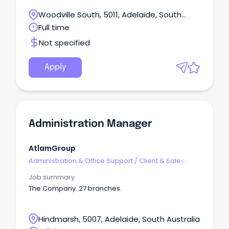
Flexible/hybrid work environment Generous salary
Senior Management team Benefits Interesting and
packaging available The Hospital Research
Woodville South, 5011, Adelaide, South
varied work Friendly work environment Immediate
Foundation (THRF) Group is seeking an
start
Australia
Full time
experienced and motivated Administration
Services Lead to join our dedicated team.
Not specified
Apply
Administration Manager
AtlamGroup
Administration & Office Support
/
Client & Sales
Administration
Job summary
The Company: 27 branches.
Hindmarsh, 5007, Adelaide, South Australia