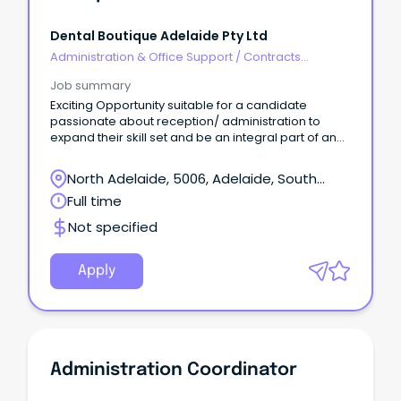
Dental Boutique Adelaide Pty Ltd
Administration & Office Support
/
Contracts
Administration
Job summary
Exciting Opportunity suitable for a candidate
passionate about reception/ administration to
expand their skill set and be an integral part of an
award winning team at Dental Boutique ‘Your
Practice’.
North Adelaide, 5006, Adelaide, South
Australia
Full time
Not specified
Apply
Administration Coordinator