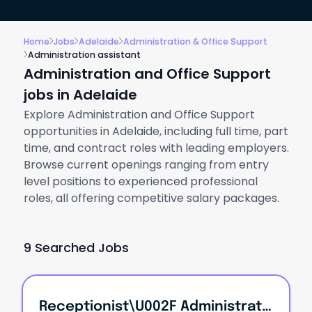
Home
Jobs
Adelaide
Administration & Office Support
Administration assistant
Administration and Office Support
jobs in Adelaide
Explore Administration and Office Support
opportunities in Adelaide, including full time, part
time, and contract roles with leading employers.
Browse current openings ranging from entry
level positions to experienced professional
roles, all offering competitive salary packages.
9 Searched Jobs
Receptionist\u002F Administration Assistant!