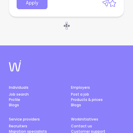
Apply
«
1
»
Individuals
Employers
Job search
Post a job
Profile
Products & prices
Blogs
Blogs
Service providers
Workinitiatives
Recruiters
Contact us
Migration specialists
Customer support