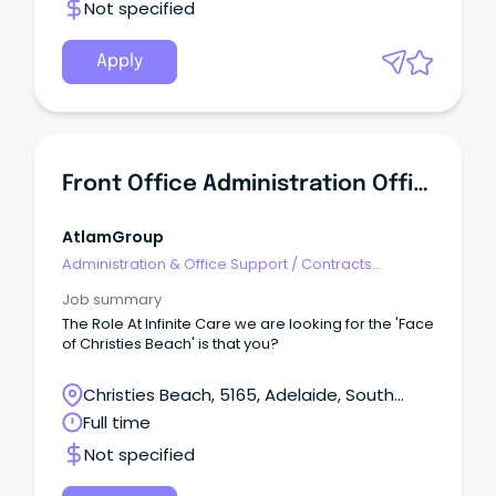
Not specified
Apply
Front Office Administration Officer
AtlamGroup
Administration & Office Support
/
Contracts
Administration
Job summary
The Role At Infinite Care we are looking for the 'Face
of Christies Beach' is that you?
Christies Beach, 5165, Adelaide, South
Australia
Full time
Not specified