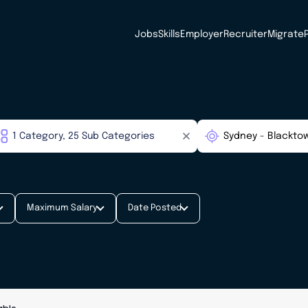
Jobs
Skills
Employer
Recruiter
Migrate
Maximum Salary
Date Posted