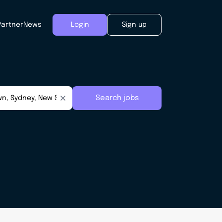
Partner
News
Login
Sign up
Search jobs