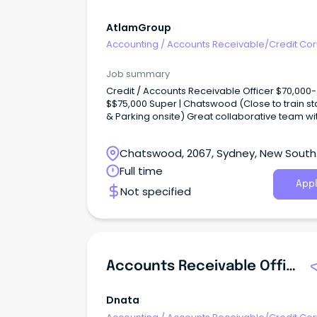
AtlamGroup
Accounting
/
Accounts Receivable/Credit Con
Job summary
Credit / Accounts Receivable Officer $70,000-
$$75,000 Super | Chatswood (Close to train st
& Parking onsite) Great collaborative team wit
of opportunities for progression Join a fast g
and now market leading FMCG!
Chatswood, 2067, Sydney, New South
Wales
Full time
Appl
Not specified
Accounts Receivable Officer
Dnata