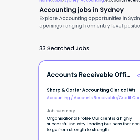
Home
Jobs
Sydney
Accounting
Accounts receiv
Accounting jobs in Sydney
Explore Accounting opportunities in Sydne
openings ranging from entry level positio
33 Searched Jobs
Accounts Receivable Officer
Sharp & Carter Accounting Clerical Ws
Accounting
/
Accounts Receivable/Credit Con
Job summary
Organisational Profile Our client is a highly
successful industry-leading business that con
to go from strength to strength.