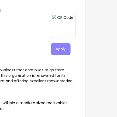
l
Apply
g business that continues to go from
this organisation is renowned for its
ent and offering excellent remuneration
 will join a medium sized receivables
es: