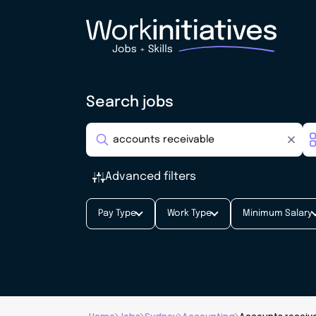
Search jobs
Advanced filters
Pay Type
Work Type
Minimum Salary