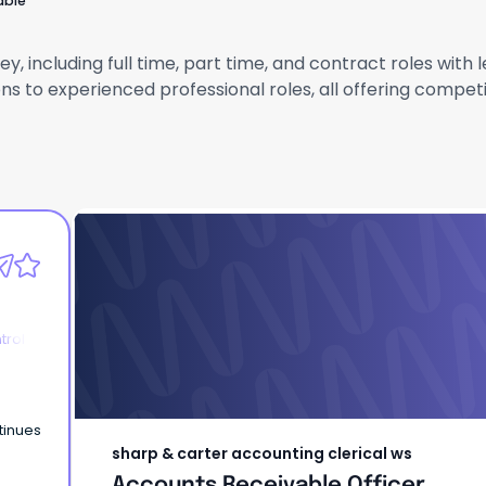
able
y, including full time, part time, and contract roles wit
ns to experienced professional roles, all offering compet
sharp & carter accounting clerical ws
Accounts Receivable Officer
trol
tinues
sharp & carter accounting clerical ws
Accounts Receivable Officer