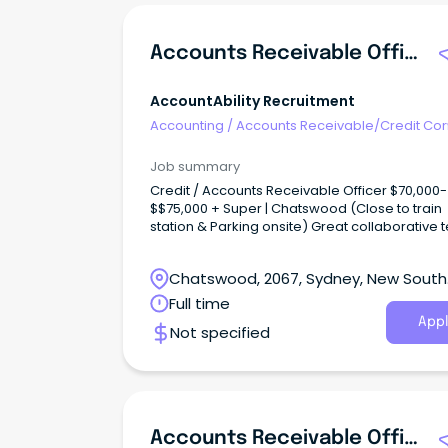
Accounts Receivable Officer
AccountAbility Recruitment
Accounting
/
Accounts Receivable/Credit Con
Job summary
Credit / Accounts Receivable Officer $70,000-
$$75,000 + Super | Chatswood (Close to train
station & Parking onsite) Great collaborative
with lots of opportunities for progression Join a fast
growing and now market leading FMCG!
Chatswood, 2067, Sydney, New South
Wales
Full time
Appl
Not specified
Accounts Receivable Officer