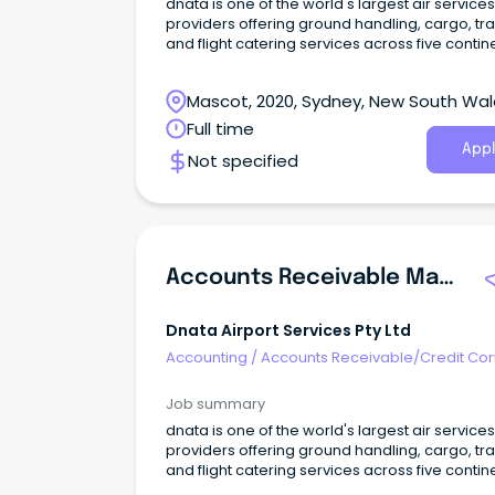
dnata is one of the world's largest air services
providers offering ground handling, cargo, tra
and flight catering services across five contin
Mascot, 2020, Sydney, New South Wa
Full time
Appl
Not specified
Accounts Receivable Manager
Dnata Airport Services Pty Ltd
Accounting
/
Accounts Receivable/Credit Con
Job summary
dnata is one of the world's largest air services
providers offering ground handling, cargo, tra
and flight catering services across five contin