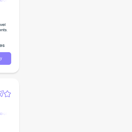
trol
vel
ents.
les
y
trol