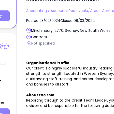
Accounting
/
Accounts Receivable/Credit Contro
y
Posted
23/02/2024
Closed
08/03/2024
Minchinbury, 2770, Sydney, New South Wales
Contract
Not specified
Organisational Profile
trol
Our client is a highly successful industry-leadin
strength to strength. Located in Western Sydney, 
outstanding staff training, and career developm
e
and bonuses to all staff.
About the role
Reporting through to the Credit Team Leader, you
les
division and be responsible for the following duti
y