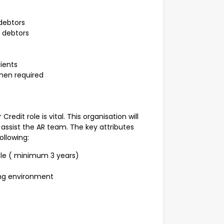
debtors
d debtors
ients
hen required
edit role is vital. This organisation will
assist the AR team. The key attributes
ollowing:
ole ( minimum 3 years)
ing environment