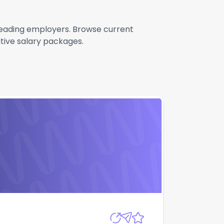
h leading employers. Browse current
itive salary packages.
Apply