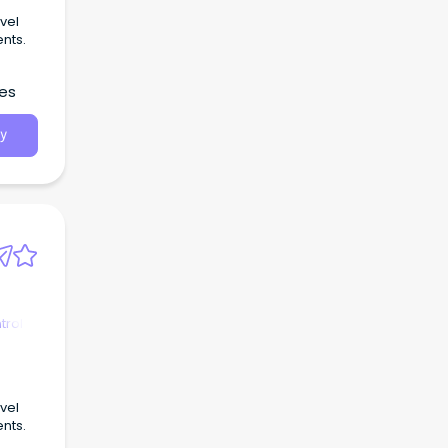
vel
ents.
les
y
trol
vel
ents.