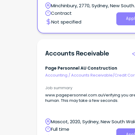
Minchinbury, 2770, Sydney, New South
Wales
Contract
Appl
Not specified
Accounts Receivable
Page Personnel AU Construction
Accounting
/
Accounts Receivable/Credit Con
Job summary
www.pagepersonnel.com.auVerifying you ar
human. This may take a few seconds.
Mascot, 2020, Sydney, New South Wa
Full time
Appl