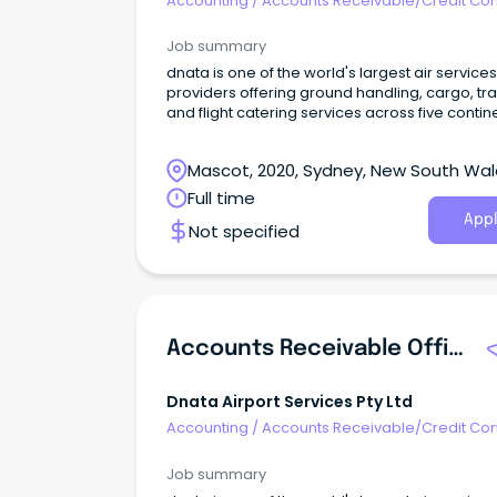
Accounting
/
Accounts Receivable/Credit Con
Job summary
dnata is one of the world's largest air services
providers offering ground handling, cargo, tra
and flight catering services across five contin
Mascot, 2020, Sydney, New South Wa
Full time
Appl
Not specified
Accounts Receivable Officer
Dnata Airport Services Pty Ltd
Accounting
/
Accounts Receivable/Credit Con
Job summary