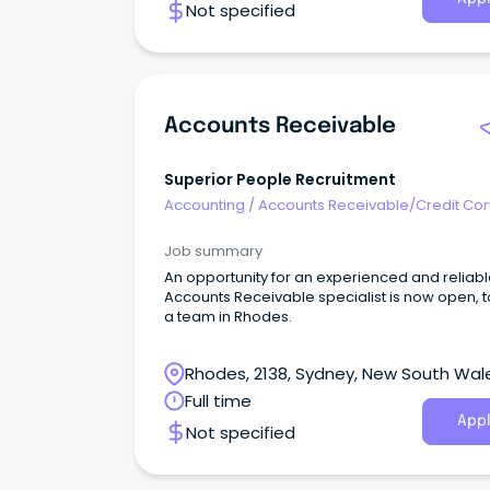
Not specified
Accounts Receivable
Superior People Recruitment
Accounting
/
Accounts Receivable/Credit Con
Job summary
An opportunity for an experienced and reliab
Accounts Receivable specialist is now open, to
a team in Rhodes.
Rhodes, 2138, Sydney, New South Wal
Full time
Appl
Not specified