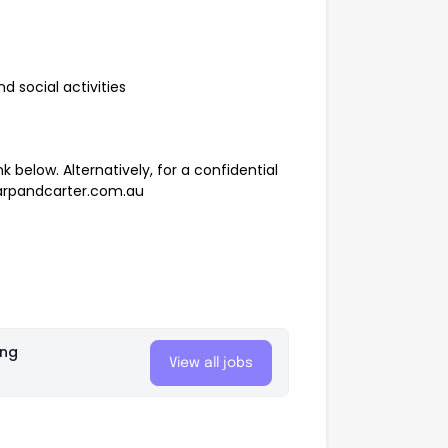
 social activities
k below. Alternatively, for a confidential
rpandcarter.com.au
ing
View all jobs