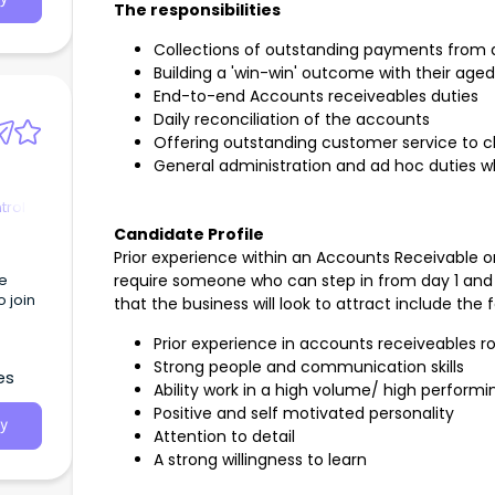
The responsibilities
Collections of outstanding payments from 
Building a 'win-win' outcome with their age
End-to-end Accounts receiveables duties
Daily reconciliation of the accounts
Offering outstanding customer service to cl
General administration and ad hoc duties w
trol
Candidate Profile
Prior experience within an Accounts Receivable or Cr
le
require someone who can step in from day 1 and 
 join
that the business will look to attract include the f
Prior experience in accounts receiveables r
Strong people and communication skills
es
Ability work in a high volume/ high perform
Positive and self motivated personality
y
Attention to detail
A strong willingness to learn