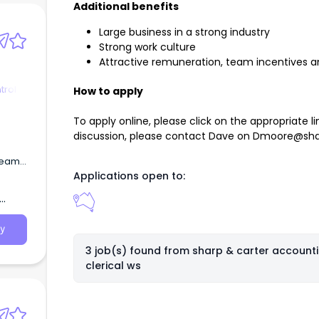
Additional benefits
Large business in a strong industry
Strong work culture
Attractive remuneration, team incentives and
trol
How to apply
To apply online, please click on the appropriate lin
discussion, please contact Dave on
Dmoore@sha
 team
Applications open to:
y
3 job(s) found from
sharp & carter account
clerical ws