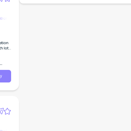
trol
ation
h lots
rowing
y