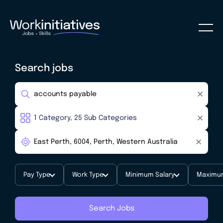
Search jobs
Pay Type
Work Type
Minimum Salary
Maximum
Search Jobs