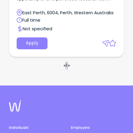
Leader to join a well established residential
construction company in the Western Suburbs.
East Perth, 6004, Perth, Western Australia
Full time
Not specified
Apply
«
1
»
Individuals
Employers