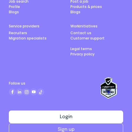
Job search
Post a job
Profile
Products & prices
Blogs
Blogs
Service providers
Workinitiatives
Recruiters
Contact us
Migration specialists
Customer support
Legal terms
Privacy policy
Follow us
Login
Sign up