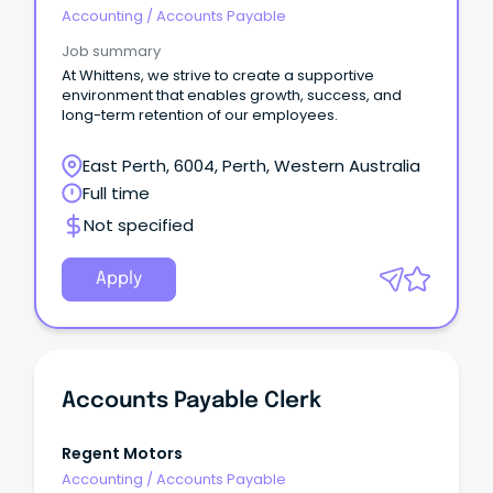
R5jz5s{width:1.5rem;height:1.5rem;color:inherit;disp
Accounting
/
Accounts Payable
Webkit-Inline-Box;displa
Job summary
At Whittens, we strive to create a supportive
environment that enables growth, success, and
long-term retention of our employees.
East Perth, 6004, Perth, Western Australia
Full time
Not specified
Apply
Accounts Payable Clerk
Regent Motors
Accounting
/
Accounts Payable