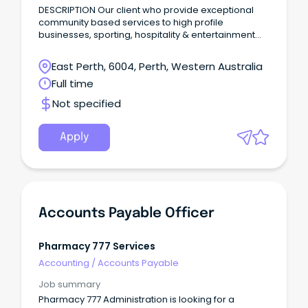
DESCRIPTION Our client who provide exceptional
community based services to high profile
businesses, sporting, hospitality & entertainment
venues in Perth, require an Accounts
Receivable/Payable Officer to join their well-
East Perth, 6004, Perth, Western Australia
established team ASAP.
Full time
Not specified
Apply
Accounts Payable Officer
Pharmacy 777 Services
Accounting
/
Accounts Payable
Job summary
Pharmacy 777 Administration is looking for a