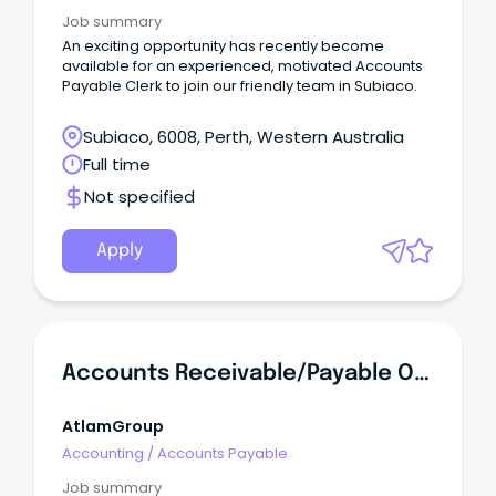
Job summary
An exciting opportunity has recently become
available for an experienced, motivated Accounts
Payable Clerk to join our friendly team in Subiaco.
Subiaco, 6008, Perth, Western Australia
Full time
Not specified
Apply
Accounts Receivable/Payable Officer
AtlamGroup
Accounting
/
Accounts Payable
Job summary