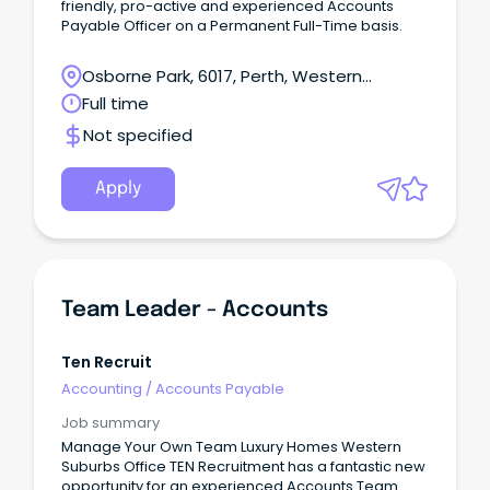
friendly, pro-active and experienced Accounts
Payable Officer on a Permanent Full-Time basis.
Osborne Park, 6017, Perth, Western
Australia
Full time
Not specified
Apply
Team Leader - Accounts
Ten Recruit
Accounting
/
Accounts Payable
Job summary
Manage Your Own Team Luxury Homes Western
Suburbs Office TEN Recruitment has a fantastic new
opportunity for an experienced Accounts Team