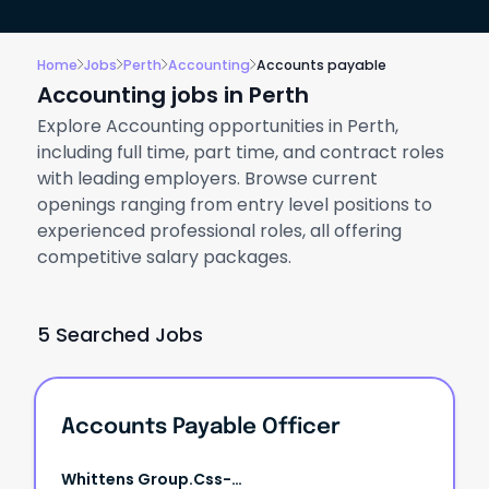
Home
Jobs
Perth
Accounting
Accounts payable
Accounting jobs in Perth
Explore Accounting opportunities in Perth,
including full time, part time, and contract roles
with leading employers. Browse current
openings ranging from entry level positions to
experienced professional roles, all offering
competitive salary packages.
5 Searched Jobs
Accounts Payable Officer
Whittens Group.css-