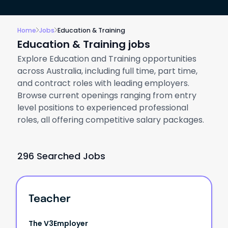
Home
Jobs
Education & Training
Education & Training jobs
Explore Education and Training opportunities
across Australia, including full time, part time,
and contract roles with leading employers.
Browse current openings ranging from entry
level positions to experienced professional
roles, all offering competitive salary packages.
296 Searched Jobs
Teacher
The V3Employer