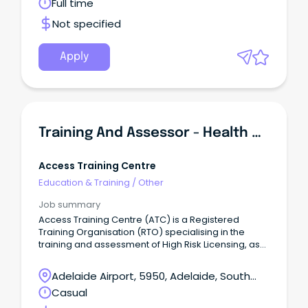
Full time
leave loading) Join an organisation with an
unbreakable belief that quality education, training
Not specified
and research should be available to everyone –
regardless of background, location or life
circumstances.
Apply
Training And Assessor - Health And Safety Representative
Access Training Centre
Education & Training
/
Other
Job summary
Access Training Centre (ATC) is a Registered
Training Organisation (RTO) specialising in the
training and assessment of High Risk Licensing, as
well as delivering nationally accredited training
under the VET Quality Framework in the
Adelaide Airport, 5950, Adelaide, South
Construction, Resources and Infrastructure, Public
Australia
Casual
Safety, Manufacturing, Mining, Transport, and
Logistics Industries.