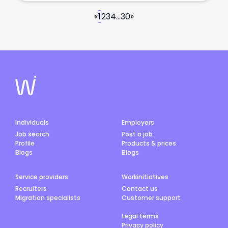
«
1
2
3
4
...
30
»
Individuals
Employers
Job search
Post a job
Profile
Products & prices
Blogs
Blogs
Service providers
Workinitiatives
Recruiters
Contact us
Migration specialists
Customer support
Legal terms
Privacy policy