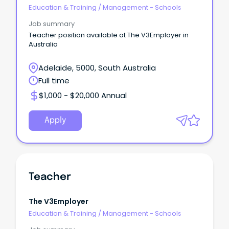
Education & Training
/
Management - Schools
Job summary
Teacher position available at The V3Employer in
Australia
Adelaide, 5000, South Australia
Full time
$1,000 - $20,000 Annual
Apply
Teacher
The V3Employer
Education & Training
/
Management - Schools