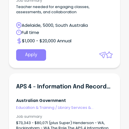
Job summary
Teacher needed for engaging classes,
assessments, and collaboration
Adelaide, 5000, South Australia
Full time
$1,000 - $20,000 Annual
Apply
APS 4 - Information And Records Management Officer
Australian Government
Education & Training
/
Library Services &
Information Management
Job summary
$73,343 - $80,071 (plus Super) Henderson - WA,
Rockingham - WA The Role The APS 4 Information