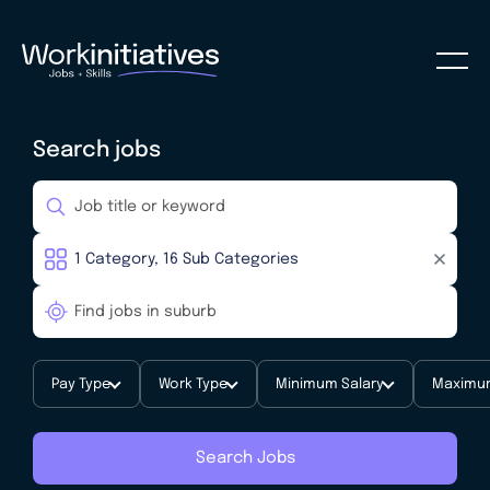
Search jobs
Pay Type
Work Type
Minimum Salary
Maximum
Search Jobs