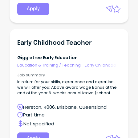
Apply
Early Childhood Teacher
Giggletree Early Education
Education & Training
/
Teaching - Early Childhood
Job summary
In return for your skills, experience and expertise,
we will offer you: Above award wage Bonus at the
end of the year 6-weeks annual leave (school
holidays, whilst providing the kindergarten program
on a term basis) Giggletree Early Education is
Herston, 4006, Brisbane, Queensland
located in Herston.
Part time
Not specified