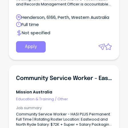
and Records Management Officer is accountable
under limited direction to perform and achieve
moderately complex information and records
Henderson, 6166, Perth, Western Australia
management work within an integrated workforce.
Full time
Not specified
Apply
Community Service Worker - Eastwood / North Ryde
Mission Australia
Education & Training
/
Other
Job summary
Community Service Worker - HASI PLUS Permanent
Full Time | Rotating Roster Location: Eastwood and
North Ryde Salary: $72K + Super + Salary Packaging