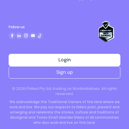
Follow us
Login
Sign up
©
2026
Philled Pty Ltd, trading as Workinitiatives. All rights
reserved.
We acknowledge the Traditional Owners of the land where we
work and live. We pay our respects to Elders past, present and
emerging and celebrate the stories, culture and traditions of
Aboriginal and Torres Strait Islander Elders of all communities
who also work and live on this land.