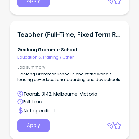
Apply
Teacher (full-Time, Fixed Term Role)
Geelong Grammar School
Education & Training
/
Other
Job summary
Geelong Grammar School is one of the world’s
leading co-educational boarding and day schools.
Toorak, 3142, Melbourne, Victoria
Full time
Not specified
Apply