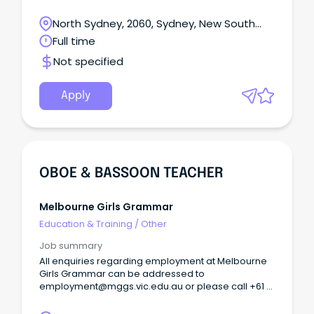
Make a meaningful difference to the lives of
Australians in need Life at Mission Australia When
North Sydney, 2060, Sydney, New South
you join the team at Mission Australia, you become
Wales
Full time
part of a community who are determined to end
homelessness and ensure people in need can
Not specified
thrive.
Apply
OBOE & BASSOON TEACHER
Melbourne Girls Grammar
Education & Training
/
Other
Job summary
All enquiries regarding employment at Melbourne
Girls Grammar can be addressed to
employment@mggs.vic.edu.au or please call +61 3
9862 9200.