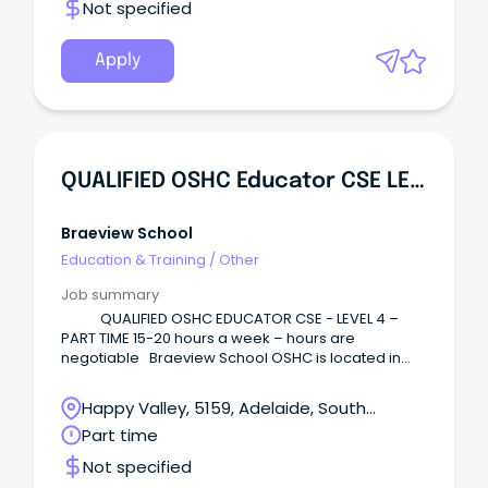
Not specified
Apply
QUALIFIED OSHC Educator CSE LEVEL 4
Braeview School
Education & Training
/
Other
Job summary
QUALIFIED OSHC EDUCATOR CSE - LEVEL 4 –
PART TIME 15-20 hours a week – hours are
negotiable Braeview School OSHC is located in
Happy Valley and offers before school care
6.30am-8.30am, After School Care 3.10pm- 6.15pm
Happy Valley, 5159, Adelaide, South
(2.20pm-6.15pm Tuesdays) and a Vacation Care
Australia
Part time
programme.
Not specified