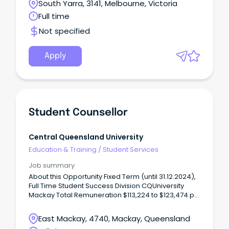
South Yarra, 3141, Melbourne, Victoria
Full time
Not specified
Apply
Student Counsellor
Central Queensland University
Education & Training
/
Student Services
Job summary
About this Opportunity Fixed Term (until 31.12.2024),
Full Time Student Success Division CQUniversity
Mackay Total Remuneration $113,224 to $123,474 pa
(including salary of $95,676 to $104,338 plus 17%
superannuation and 12.96% leave loading) OR Total
East Mackay, 4740, Mackay, Queensland
Salary $Xx,xx to $Xx,xx pa (plus superannuation and